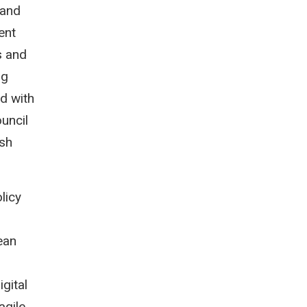
 and
ent
s and
ng
d with
uncil
ish
licy
ean
gital
agile