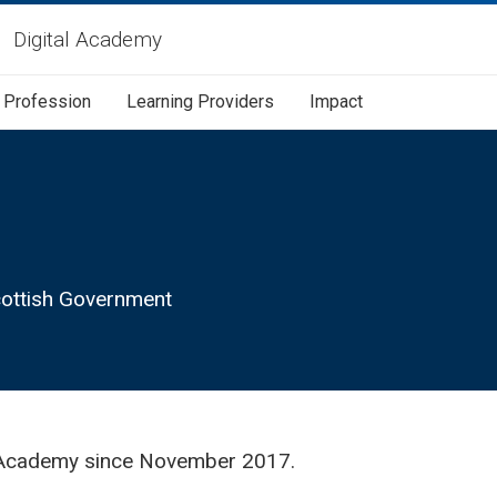
Digital Academy
Profession
Learning Providers
Impact
Scottish Government
al Academy since November 2017.