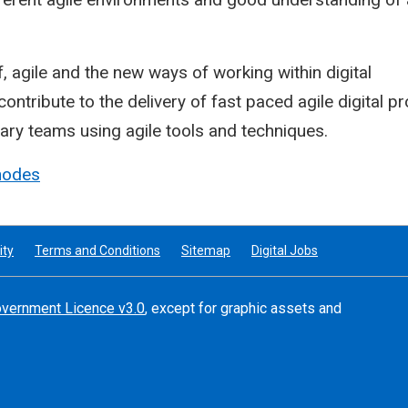
, agile and the new ways of working within digital
ontribute to the delivery of fast paced agile digital pr
nary teams using agile tools and techniques.
hodes
ity
Terms and Conditions
Sitemap
Digital Jobs
vernment Licence v3.0
, except for graphic assets and