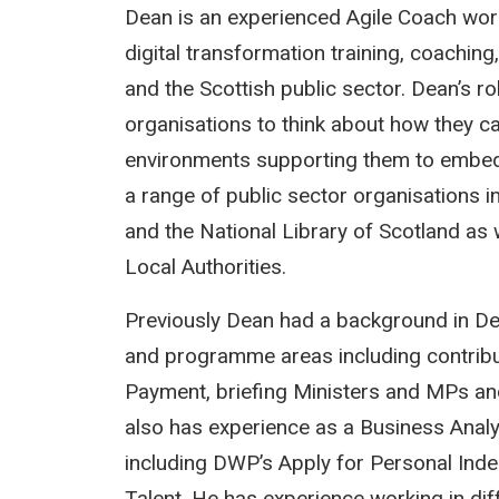
Dean is an experienced Agile Coach worki
digital transformation training, coachi
and the Scottish public sector. Dean’s rol
organisations to think about how they c
environments supporting them to embed
a range of public sector organisations i
and the National Library of Scotland as
Local Authorities.
Previously Dean had a background in Dep
and programme areas including contrib
Payment, briefing Ministers and MPs an
also has experience as a Business Analys
including DWP’s Apply for Personal Ind
Talent. He has experience working in di