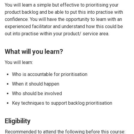
You will learn a simple but effective to prioritising your
product backlog and be able to put this into practise with
confidence. You will have the opportunity to learn with an
experienced facilitator and understand how this could be
out into practise within your product/ service area.
What will you learn?
You will learn:
Who is accountable for prioritisation
When it should happen
Who should be involved
Key techniques to support backlog prioritisation
Eligibility
Recommended to attend the following before this course: