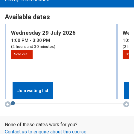
Available dates
Wednesday 29 July 2026
Wed
1:00
PM
- 3:30
PM
10:0
(2 hours and 30 minutes)
(2 hou
Sold out
Sold
Join waiting list
Jo
None of these dates work for you?
Contact us to enquire about this course