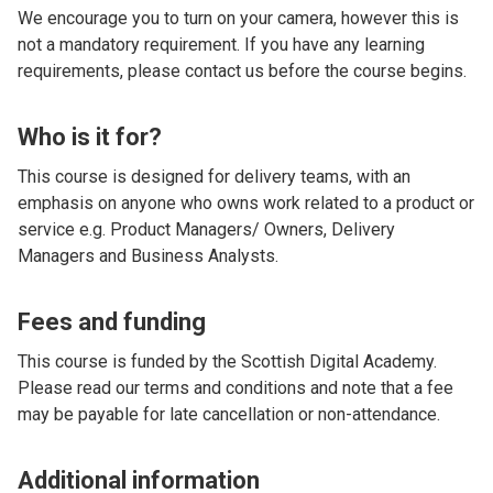
We encourage you to turn on your camera, however this is
not a mandatory requirement. If you have any learning
requirements, please contact us before the course begins.
Who is it for?
This course is designed for delivery teams, with an
emphasis on anyone who owns work related to a product or
service e.g. Product Managers/ Owners, Delivery
Managers and Business Analysts.
Fees and funding
This course is funded by the Scottish Digital Academy.
Please read our terms and conditions and note that a fee
may be payable for late cancellation or non-attendance.
Additional information