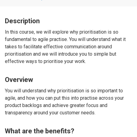
Description
In this course, we will explore why prioritisation is so
fundamental to agile practise. You will understand what it
takes to facilitate effective communication around
prioritisation and we will introduce you to simple but
effective ways to prioritise your work.
Overview
You will understand why prioritisation is so important to
agile, and how you can put this into practise across your
product backlogs and achieve greater focus and
transparency around your customer needs.
What are the benefits?