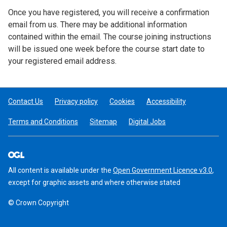
Once you have registered, you will receive a confirmation
email from us. There may be additional information
contained within the email. The course joining instructions
will be issued one week before the course start date to
your registered email address.
Contact Us
Privacy policy
Cookies
Accessibility
Terms and Conditions
Sitemap
Digital Jobs
All content is available under the
Open Government Licence v3.0
,
except for graphic assets and where otherwise stated
© Crown Copyright