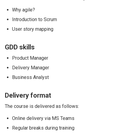
Why agile?
Introduction to Scrum
User story mapping
GDD skills
Product Manager
Delivery Manager
Business Analyst
Delivery format
The course is delivered as follows:
Online delivery via MS Teams
Regular breaks during training