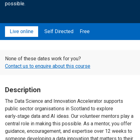
possible.
Live online
Self Directed
Free
None of these dates work for you?
Contact us to enquire about this course
Description
The Data Science and Innovation Accelerator supports
public sector organisations in Scotland to explore
early‑stage data and AI ideas. Our volunteer mentors play a
central role in making this possible. As a mentor, you offer
guidance, encouragement, and expertise over 12 weeks to
someone developing a data innovation that matters to their