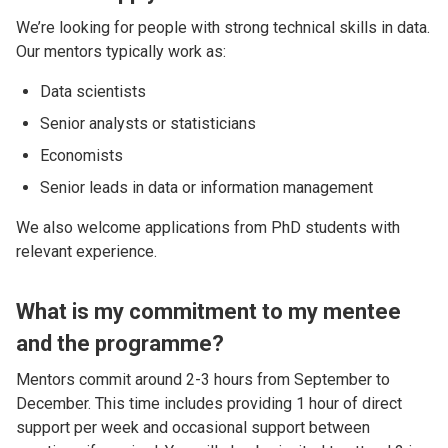
We’re looking for people with strong technical skills in data.
Our mentors typically work as:
Data scientists
Senior analysts or statisticians
Economists
Senior leads in data or information management
We also welcome applications from PhD students with
relevant experience.
What is my commitment to my mentee
and the programme?
Mentors commit around 2-3 hours from September to
December. This time includes providing 1 hour of direct
support per week and occasional support between