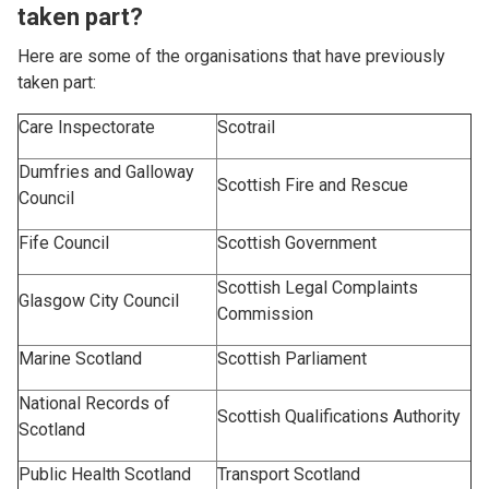
taken part?
Here are some of the organisations that have previously
taken part:
Care Inspectorate
Scotrail
Dumfries and Galloway
Scottish Fire and Rescue
Council
Fife Council
Scottish Government
Scottish Legal Complaints
Glasgow City Council
Commission
Marine Scotland
Scottish Parliament
National Records of
Scottish Qualifications Authority
Scotland
Public Health Scotland
Transport Scotland