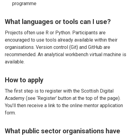
programme
What languages or tools can I use?
Projects often use R or Python. Participants are
encouraged to use tools already available within their
organisations. Version control (Git) and GitHub are
recommended. An analytical workbench virtual machine is
available.
How to apply
The first step is to register with the Scottish Digital
Academy (see ‘Register’ button at the top of the page).
You’ll then receive a link to the online mentor application
form.
What public sector organisations have