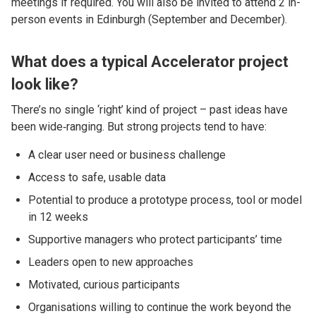
meetings if required. You will also be invited to attend 2 in-
person events in Edinburgh (September and December).
What does a typical Accelerator project
look like?
There’s no single ‘right’ kind of project – past ideas have
been wide‑ranging. But strong projects tend to have:
A clear user need or business challenge
Access to safe, usable data
Potential to produce a prototype process, tool or model
in 12 weeks
Supportive managers who protect participants’ time
Leaders open to new approaches
Motivated, curious participants
Organisations willing to continue the work beyond the