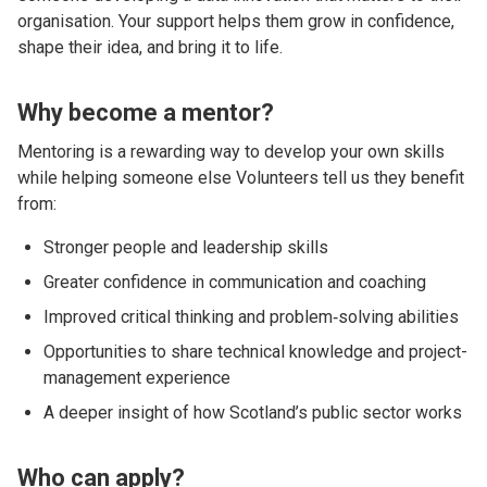
organisation. Your support helps them grow in confidence,
shape their idea, and bring it to life.
Why become a mentor?
Mentoring is a rewarding way to develop your own skills
while helping someone else Volunteers tell us they benefit
from:
Stronger people and leadership skills
Greater confidence in communication and coaching
Improved critical thinking and problem‑solving abilities
Opportunities to share technical knowledge and project-
management experience
A deeper insight of how Scotland’s public sector works
Who can apply?