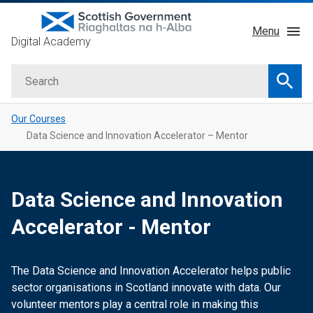
Skip
Menu
to
Digital Academy
main
About
content
Search
Courses
Searc
Service Manual
Our Courses
GDD Profession
Data Science and Innovation Accelerator – Mentor
Learning Providers
Impact
Data Science and Innovation
Accelerator - Mentor
The Data Science and Innovation Accelerator helps public
sector organisations in Scotland innovate with data. Our
volunteer mentors play a central role in making this