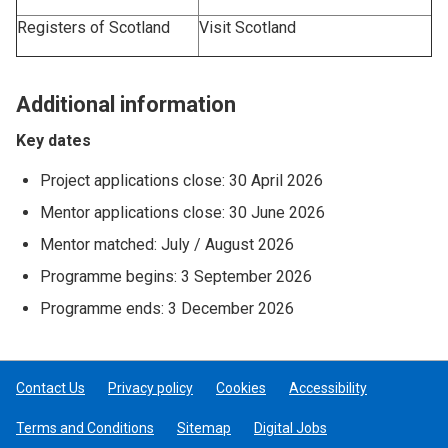
Registers of Scotland
Visit Scotland
Additional information
Key dates
Project applications close: 30 April 2026
Mentor applications close: 30 June 2026
Mentor matched: July / August 2026
Programme begins: 3 September 2026
Programme ends: 3 December 2026
Contact Us
Privacy policy
Cookies
Accessibility
Terms and Conditions
Sitemap
Digital Jobs