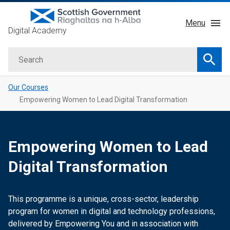
Skip
Menu
to
Digital Academy
main
About
content
Search
Courses
Searc
Service Manual
Our Courses
GDD Profession
Empowering Women to Lead Digital Transformation
Learning Providers
Impact
Empowering Women to Lead
Digital Transformation
This programme is a unique, cross-sector, leadership
program for women in digital and technology professions,
delivered by Empowering You and in association with