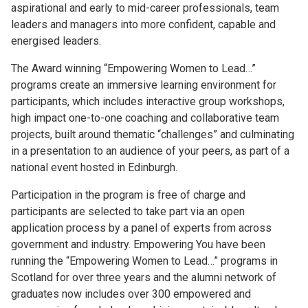
aspirational and early to mid-career professionals, team
leaders and managers into more confident, capable and
energised leaders.
The Award winning “Empowering Women to Lead…”
programs create an immersive learning environment for
participants, which includes interactive group workshops,
high impact one-to-one coaching and collaborative team
projects, built around thematic “challenges” and culminating
in a presentation to an audience of your peers, as part of a
national event hosted in Edinburgh.
Participation in the program is free of charge and
participants are selected to take part via an open
application process by a panel of experts from across
government and industry. Empowering You have been
running the “Empowering Women to Lead…” programs in
Scotland for over three years and the alumni network of
graduates now includes over 300 empowered and