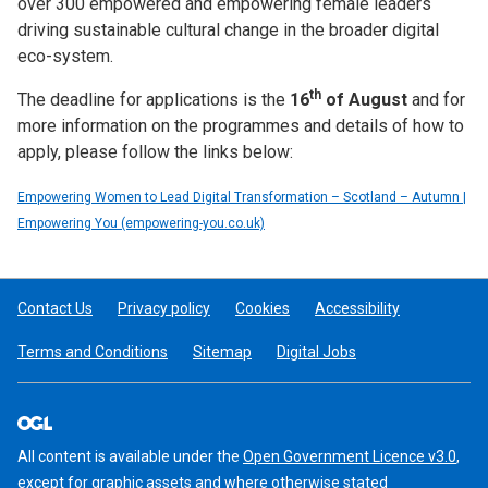
over 300 empowered and empowering female leaders
driving sustainable cultural change in the broader digital
eco-system.
th
The deadline for applications is the
16
of August
and for
more information on the programmes and details of how to
apply, please follow the links below:
Empowering Women to Lead Digital Transformation – Scotland – Autumn |
Empowering You (empowering-you.co.uk)
Contact Us
Privacy policy
Cookies
Accessibility
Terms and Conditions
Sitemap
Digital Jobs
All content is available under the
Open Government Licence v3.0
,
except for graphic assets and where otherwise stated