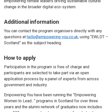
empowering female leaders driving sustainable cultural
change in the broader digital eco-system.
Additional information
You can contact the program organisers directly with any
questions at
hello@empowering-you.co.uk
, using “EWLDT –
Scotland” as the subject heading.
How to apply
Participation in the program is free of charge and
participants are selected to take part via an open
application process by a panel of experts from across
government and industry.
Empowering You have been running the “Empowering
Women to Lead…” programs in Scotland for over three
years and the alumni network of graduates now includes