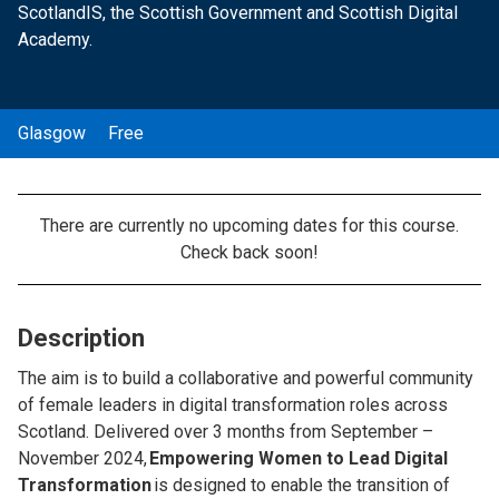
ScotlandIS, the Scottish Government and Scottish Digital
Academy.
Glasgow
Free
There are currently no upcoming dates for this course.
Check back soon!
Description
The aim is to build a collaborative and powerful community
of female leaders in digital transformation roles across
Scotland. Delivered over 3 months from September –
November 2024,
Empowering Women to Lead Digital
Transformation
is designed to enable the transition of