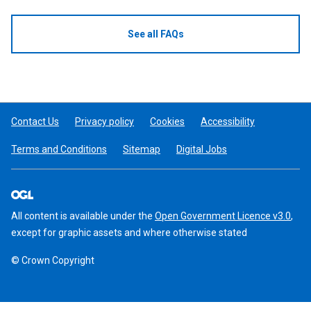
See all FAQs
Contact Us
Privacy policy
Cookies
Accessibility
Terms and Conditions
Sitemap
Digital Jobs
All content is available under the
Open Government Licence v3.0
,
except for graphic assets and where otherwise stated
© Crown Copyright