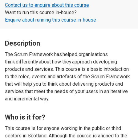
Contact us to enquire about this course
Want to run this course in-house?
Enquire about running this course in-house
Description
The Scrum Framework has helped organisations
think differently about how they approach developing
products and services. This course is a basic introduction
to the roles, events and artefacts of the Scrum Framework
that will help you to think about delivering products and
services that meet the needs of your users in an iterative
and incremental way.
Who is it for?
This course is for anyone working in the public or third
sectors in Scotland. Although the course is aligned to the