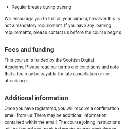
Regular breaks during training
We encourage you to turn on your camera, however this is
not a mandatory requirement. If you have any learning
requirements, please contact us before the course begins.
Fees and funding
This course is funded by the Scottish Digital
Academy. Please read our terms and conditions and note
that a fee may be payable for late cancellation or non-
attendance.
Additional information
Once you have registered, you will receive a confirmation
email from us. There may be additional information
contained within the email. The course joining instructions