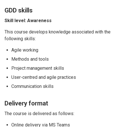
GDD skills
Skill level: Awareness
This course develops knowledge associated with the
following skills:
Agile working
Methods and tools
Project management skills
User-centred and agile practices
Communication skills
Delivery format
The course is delivered as follows:
Online delivery via MS Teams