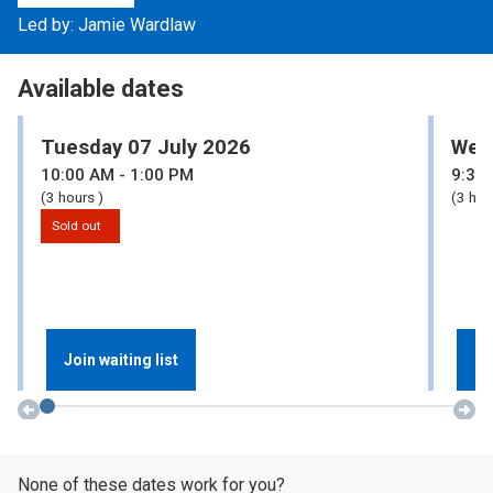
Led by: Jamie Wardlaw
Available dates
Tuesday 07 July 2026
Wed
10:00
AM
- 1:00
PM
9:30
(3 hours )
(3 hou
Sold out
Join waiting list
Re
None of these dates work for you?