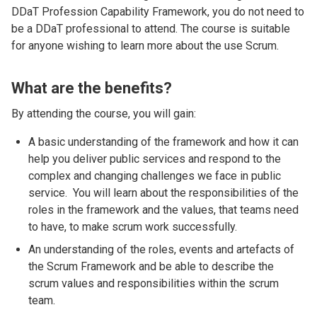
DDaT Profession Capability Framework, you do not need to
be a DDaT professional to attend. The course is suitable
for anyone wishing to learn more about the use Scrum.
What are the benefits?
By attending the course, you will gain:
A basic understanding of the framework and how it can
help you deliver public services and respond to the
complex and changing challenges we face in public
service. You will learn about the responsibilities of the
roles in the framework and the values, that teams need
to have, to make scrum work successfully.
An understanding of the roles, events and artefacts of
the Scrum Framework and be able to describe the
scrum values and responsibilities within the scrum
team.