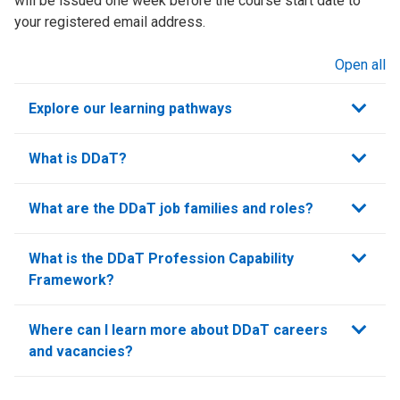
will be issued one week before the course start date to
your registered email address.
Open all
sections
Explore our learning pathways
What is DDaT?
What are the DDaT job families and roles?
What is the DDaT Profession Capability
Framework?
Where can I learn more about DDaT careers
and vacancies?