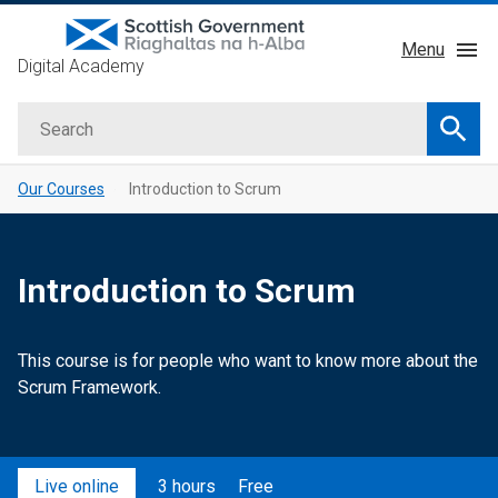
Skip
Menu
to
Digital Academy
main
About
content
Search
Courses
Searc
Service Manual
Our Courses
Introduction to Scrum
GDD Profession
Learning Providers
Introduction to Scrum
Impact
This course is for people who want to know more about the
Scrum Framework.
Live online
3 hours
Free