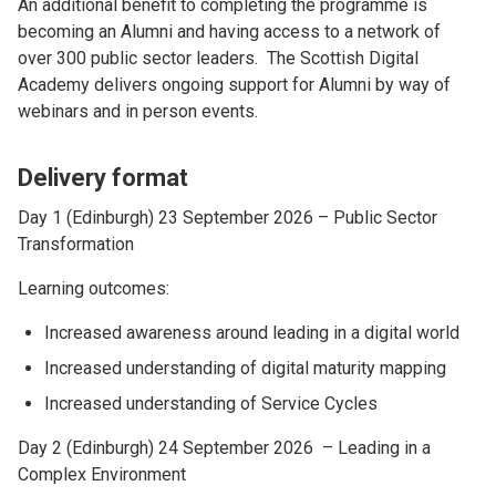
An additional benefit to completing the programme is
becoming an Alumni and having access to a network of
over 300 public sector leaders. The Scottish Digital
Academy delivers ongoing support for Alumni by way of
webinars and in person events.
Delivery format
Day 1 (Edinburgh) 23 September 2026 – Public Sector
Transformation
Learning outcomes:
Increased awareness around leading in a digital world
Increased understanding of digital maturity mapping
Increased understanding of Service Cycles
Day 2 (Edinburgh) 24 September 2026 – Leading in a
Complex Environment