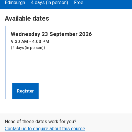
Edinburgh
4 days (in person)
Free
Available dates
Wednesday 23 September 2026
9:30
AM
- 4:00
PM
(4 days (in person))
Register
None of these dates work for you?
Contact us to enquire about this course