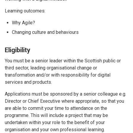
Learning outcomes:
Why Agile?
Changing culture and behaviours
Eligibility
You must be a senior leader within the Scottish public or
third sector, leading organisational change or
transformation and/or with responsibility for digital
services and products.
Applications must be sponsored by a senior colleague e.g.
Director or Chief Executive where appropriate, so that you
are able to commit your time to attendance on the
programme. This will include a project that may be
undertaken within your role to the benefit of your
organisation and your own professional learning.