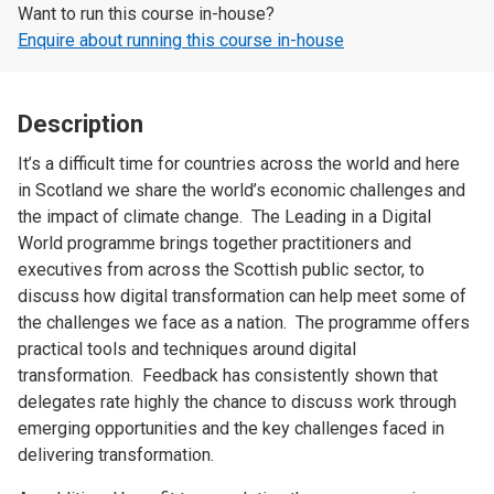
Want to run this course in-house?
Enquire about running this course in-house
Description
It’s a difficult time for countries across the world and here
in Scotland we share the world’s economic challenges and
the impact of climate change. The Leading in a Digital
World programme brings together practitioners and
executives from across the Scottish public sector, to
discuss how digital transformation can help meet some of
the challenges we face as a nation. The programme offers
practical tools and techniques around digital
transformation. Feedback has consistently shown that
delegates rate highly the chance to discuss work through
emerging opportunities and the key challenges faced in
delivering transformation.