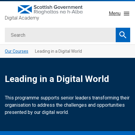
Skip
Menu
to
Digital Academy
main
About
content
Search
Courses
Searc
Service Manual
Our Courses
Leading in a Digital World
GDD Profession
Learning Providers
Leading in a Digital World
Impact
This programme supports senior leaders transforming their
organisation to address the challenges and opportunities
presented by our digital world.