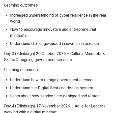
Learning outcomes:
Increased understanding of cyber resilience in the real
world
How to encourage innovative and entrepreneurial
mindsets
Understand challenge-based innovation in practice
Day 3 (Edinburgh) 20 October 2026 – Culture: Mindsets &
Skills/Designing government services
Learning outcomes:
Understand how to design government services
Understand the Digital Scotland design system
Learn about how services are designed and tested
Day 4 (Edinburgh) 17 November 2026 – Agile for Leaders –
working with a digital mindset